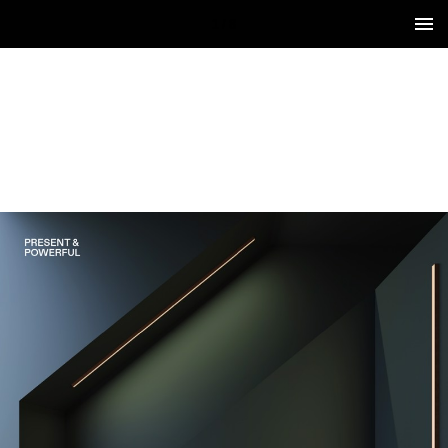
1 / 8