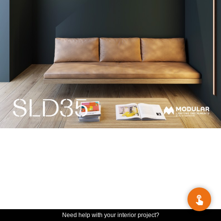
Need help with your interior project?