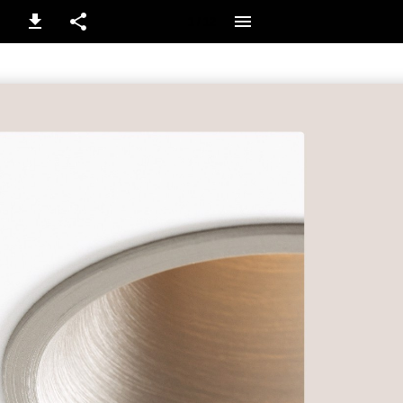
1 / 12